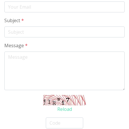
Subject
*
Message
*
Reload