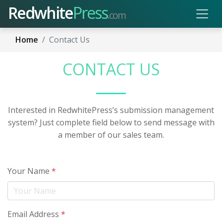
Redwhite
Press
.com
Home
Contact Us
CONTACT US
Interested in RedwhitePress’s submission management
system? Just complete field below to send message with
a member of our sales team.
Your Name
*
Email Address
*